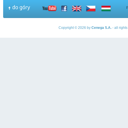
Copyright © 2026 by
Cenega S.A.
- all righ