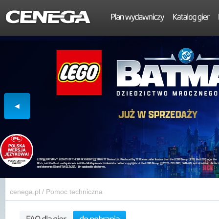
cenega.pl
/
Pomoc techniczna